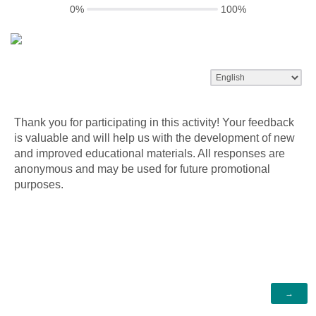
0%
100%
Thank you for participating in this activity! Your feedback
is valuable and will help us with the development of new
and improved educational materials. All responses are
anonymous and may be used for future promotional
purposes.