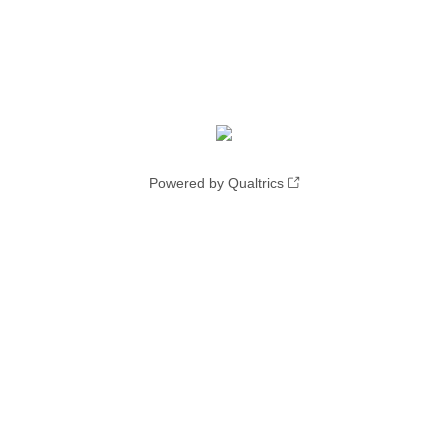
Powered by Qualtrics