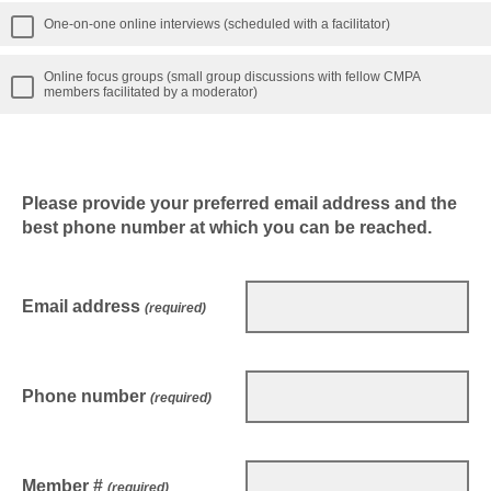
One-on-one online interviews (scheduled with a facilitator)
Online focus groups (small group discussions with fellow CMPA
members facilitated by a moderator)
Please provide your preferred email address and the
best phone number at which you can be reached.
Email address
(required)
Phone number
(required)
Member #
(required)