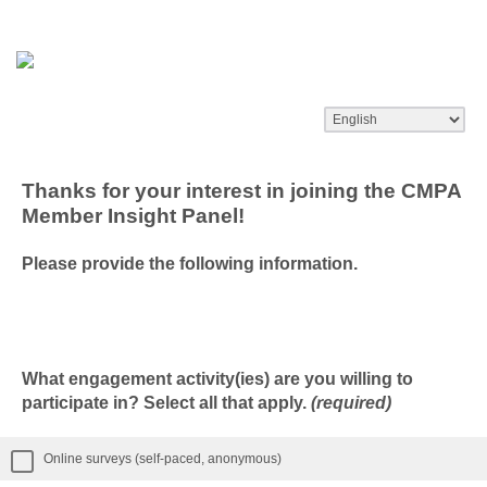
Thanks for your interest in joining the CMPA
Member Insight Panel!
Please provide the following information.
What engagement activity(ies) are you willing to
participate in? Select all that apply.
(required)
Online surveys (self-paced, anonymous)